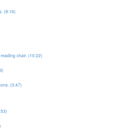
. (8:16)
reading chair. (10:22)
9)
eons. (3:47)
:53)
)