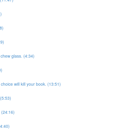
)
8)
39)
 chew glass. (4:34)
0)
hoice will kill your book. (13:51)
 (5:53)
 (24:16)
(4:40)