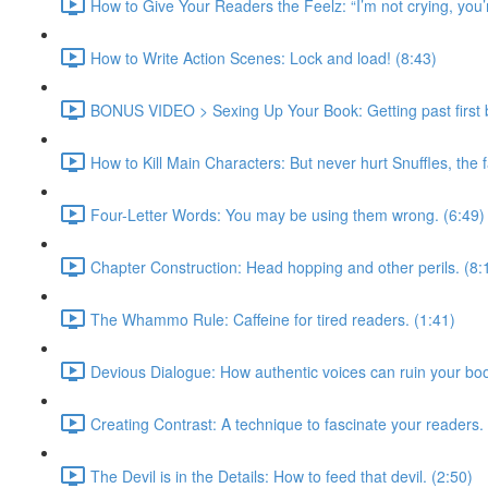
How to Give Your Readers the Feelz: “I’m not crying, you’r
How to Write Action Scenes: Lock and load! (8:43)
BONUS VIDEO > Sexing Up Your Book: Getting past first b
How to Kill Main Characters: But never hurt Snuffles, the 
Four-Letter Words: You may be using them wrong. (6:49)
Chapter Construction: Head hopping and other perils. (8:
The Whammo Rule: Caffeine for tired readers. (1:41)
Devious Dialogue: How authentic voices can ruin your boo
Creating Contrast: A technique to fascinate your readers.
The Devil is in the Details: How to feed that devil. (2:50)