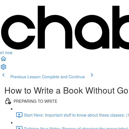
art now
Previous Lesson
Complete and Continue
How to Write a Book Without Go
PREPARING TO WRITE
Start Here: Important stuff to know about these classes. (
Defining Your Niche: Beware of choosing the wrong tribe!