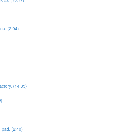
)
you. (2:04)
actory. (14:35)
9)
 pad. (2:40)