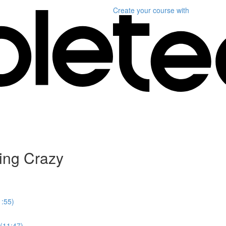
Create your course
with
ing Crazy
1:55)
 (11:47)