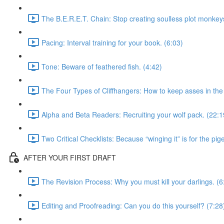
The B.E.R.E.T. Chain: Stop creating soulless plot monkeys
Pacing: Interval training for your book. (6:03)
Tone: Beware of feathered fish. (4:42)
The Four Types of Cliffhangers: How to keep asses in the 
Alpha and Beta Readers: Recruiting your wolf pack. (22:1
Two Critical Checklists: Because “winging it” is for the pig
AFTER YOUR FIRST DRAFT
The Revision Process: Why you must kill your darlings. (6
Editing and Proofreading: Can you do this yourself? (7:28