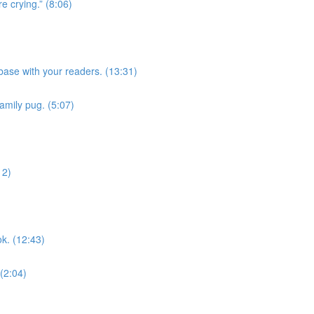
e crying.” (8:06)
ase with your readers. (13:31)
family pug. (5:07)
12)
k. (12:43)
 (2:04)