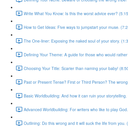
Write What You Know: Is this the worst advice ever? (5:15
How to Get Ideas: Five ways to jumpstart your muse. (7:2
The One-liner: Exposing the naked soul of your story. (1:
Defining Your Theme: A guide for those who would rather
Choosing Your Title: Scarier than naming your baby! (8:5
Past or Present Tense? First or Third Person? The wrong c
Basic Worldbuilding: And how it can ruin your storytelling.
Advanced Worldbuilding: For writers who like to play God.
Outlining: Do this wrong and it will suck the life from you. 