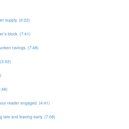
n supply. (6:22)
r’s block. (7:41)
unken ravings. (7:48)
(3:52)
)
2:48)
 your reader engaged. (4:41)
g late and leaving early. (7:08)