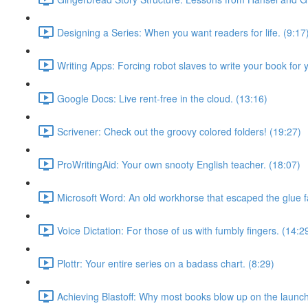
Designing a Series: When you want readers for life. (9:17
Writing Apps: Forcing robot slaves to write your book for 
Google Docs: Live rent-free in the cloud. (13:16)
Scrivener: Check out the groovy colored folders! (19:27)
ProWritingAid: Your own snooty English teacher. (18:07)
Microsoft Word: An old workhorse that escaped the glue f
Voice Dictation: For those of us with fumbly fingers. (14:2
Plottr: Your entire series on a badass chart. (8:29)
Achieving Blastoff: Why most books blow up on the launch