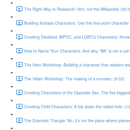
The Right Way to Research: Hint, not the Wikipedia! (26:
Building Kickass Characters: Use this five-point character 
Creating Disabled, BIPOC, and LGBTQ Characters: Know w
How to Name Your Characters: And why “Bill” is not a cat
The Hero Workshop: Building a character that readers wan
The Villain Workshop: The making of a monster. (9:33)
Creating Characters of the Opposite Sex: The five biggest
Creating Child Characters: A trip down the rabbit hole. (1
The Dramatic Triangle: No, it’s not the place where plane