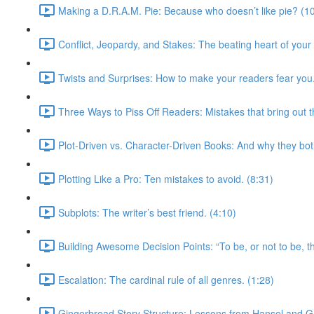
Making a D.R.A.M. Pie: Because who doesn’t like pie? (1
Conflict, Jeopardy, and Stakes: The beating heart of your sto
Twists and Surprises: How to make your readers fear you.
Three Ways to Piss Off Readers: Mistakes that bring out t
Plot-Driven vs. Character-Driven Books: And why they bot
Plotting Like a Pro: Ten mistakes to avoid. (8:31)
Subplots: The writer’s best friend. (4:10)
Building Awesome Decision Points: “To be, or not to be, tha
Escalation: The cardinal rule of all genres. (1:28)
Gingerbread Story Structure: Lessons from Hansel and Gr