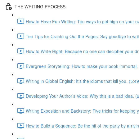
THE WRITING PROCESS
How to Have Fun Writing: Ten ways to get high on your ow
Ten Tips for Cranking Out the Pages: Say goodbye to write
How to Write Right: Because no one can decipher your dr
Evergreen Storytelling: How to make your book immortal. 
Writing in Global English: It's the idioms that kill you. (5:49
Developing Your Author’s Voice: Why this is a bad idea. (
Writing Exposition and Backstory: Five tricks for keeping
How to Build a Sequence: Be the hit of the party by arrivin