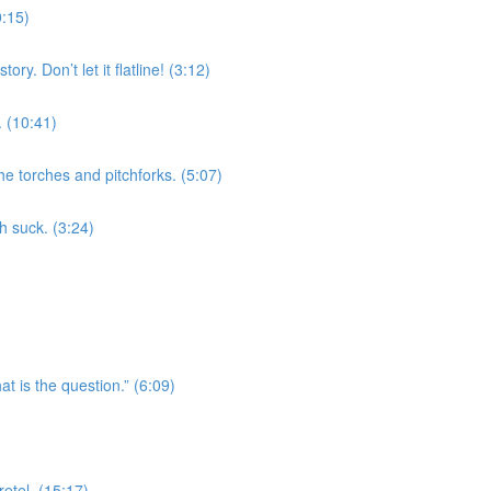
0:15)
ry. Don’t let it flatline! (3:12)
 (10:41)
he torches and pitchforks. (5:07)
h suck. (3:24)
t is the question.” (6:09)
etel. (15:17)