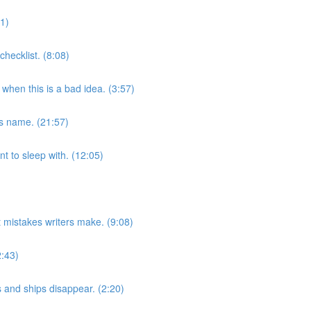
31)
checklist. (8:08)
hen this is a bad idea. (3:57)
’s name. (21:57)
t to sleep with. (12:05)
 mistakes writers make. (9:08)
2:43)
s and ships disappear. (2:20)