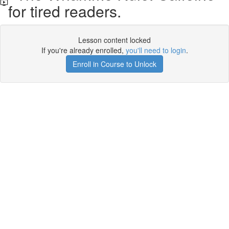
for tired readers.
Lesson content locked
If you're already enrolled,
you'll need to login
.
Enroll in Course to Unlock