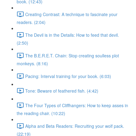
book. (12:43)
Creating Contrast: A technique to fascinate your
readers. (2:04)
The Devil is in the Details: How to feed that devil.
(2:50)
The B.E.R.E.T. Chain: Stop creating soulless plot
monkeys. (8:16)
Pacing: Interval training for your book. (6:03)
Tone: Beware of feathered fish. (4:42)
The Four Types of Cliffhangers: How to keep asses in
the reading chair. (10:22)
Alpha and Beta Readers: Recruiting your wolf pack.
(22:19)