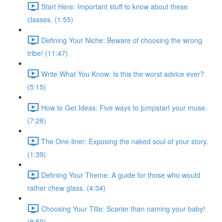
Start Here: Important stuff to know about these
classes. (1:55)
Defining Your Niche: Beware of choosing the wrong
tribe! (11:47)
Write What You Know: Is this the worst advice ever?
(5:15)
How to Get Ideas: Five ways to jumpstart your muse.
(7:28)
The One-liner: Exposing the naked soul of your story.
(1:39)
Defining Your Theme: A guide for those who would
rather chew glass. (4:34)
Choosing Your Title: Scarier than naming your baby!
(8:50)