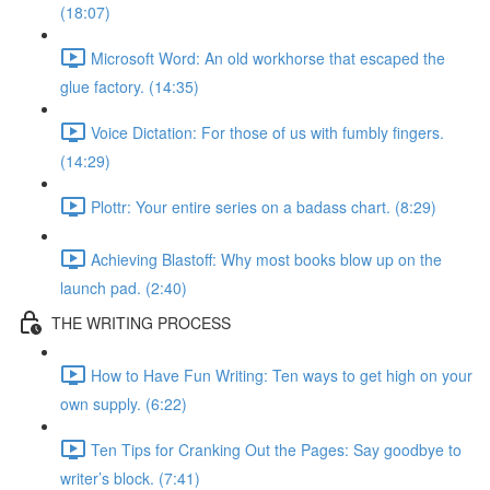
(18:07)
Microsoft Word: An old workhorse that escaped the
glue factory. (14:35)
Voice Dictation: For those of us with fumbly fingers.
(14:29)
Plottr: Your entire series on a badass chart. (8:29)
Achieving Blastoff: Why most books blow up on the
launch pad. (2:40)
THE WRITING PROCESS
How to Have Fun Writing: Ten ways to get high on your
own supply. (6:22)
Ten Tips for Cranking Out the Pages: Say goodbye to
writer’s block. (7:41)