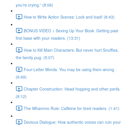
you’re crying.” (8:06)
How to Write Action Scenes: Lock and load! (8:43)
BONUS VIDEO > Sexing Up Your Book: Getting past
first base with your readers. (13:31)
How to Kill Main Characters: But never hurt Snuffles,
the family pug. (5:07)
Four-Letter Words: You may be using them wrong.
(6:49)
Chapter Construction: Head hopping and other perils.
(8:12)
The Whammo Rule: Caffeine for tired readers. (1:41)
Devious Dialogue: How authentic voices can ruin your