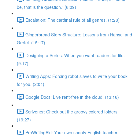
be, that is the question.” (6:09)
Escalation: The cardinal rule of all genres. (1:28)
Gingerbread Story Structure: Lessons from Hansel and
Gretel. (15:17)
Designing a Series: When you want readers for life.
(9:17)
Writing Apps: Forcing robot slaves to write your book
for you. (2:04)
Google Docs: Live rent-free in the cloud. (13:16)
Scrivener: Check out the groovy colored folders!
(19:27)
ProWritingAid: Your own snooty English teacher.