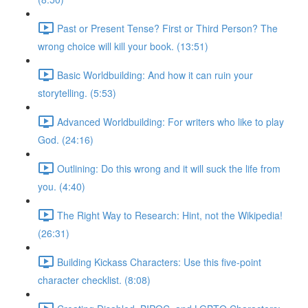
Past or Present Tense? First or Third Person? The
wrong choice will kill your book. (13:51)
Basic Worldbuilding: And how it can ruin your
storytelling. (5:53)
Advanced Worldbuilding: For writers who like to play
God. (24:16)
Outlining: Do this wrong and it will suck the life from
you. (4:40)
The Right Way to Research: Hint, not the Wikipedia!
(26:31)
Building Kickass Characters: Use this five-point
character checklist. (8:08)