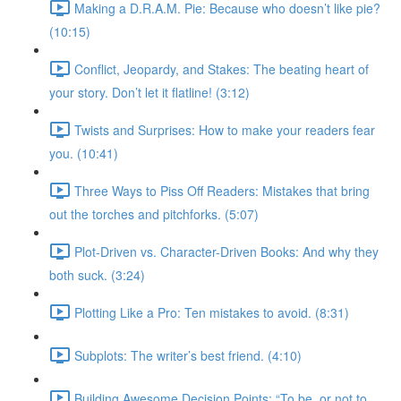
Making a D.R.A.M. Pie: Because who doesn’t like pie?
(10:15)
Conflict, Jeopardy, and Stakes: The beating heart of
your story. Don’t let it flatline! (3:12)
Twists and Surprises: How to make your readers fear
you. (10:41)
Three Ways to Piss Off Readers: Mistakes that bring
out the torches and pitchforks. (5:07)
Plot-Driven vs. Character-Driven Books: And why they
both suck. (3:24)
Plotting Like a Pro: Ten mistakes to avoid. (8:31)
Subplots: The writer’s best friend. (4:10)
Building Awesome Decision Points: “To be, or not to