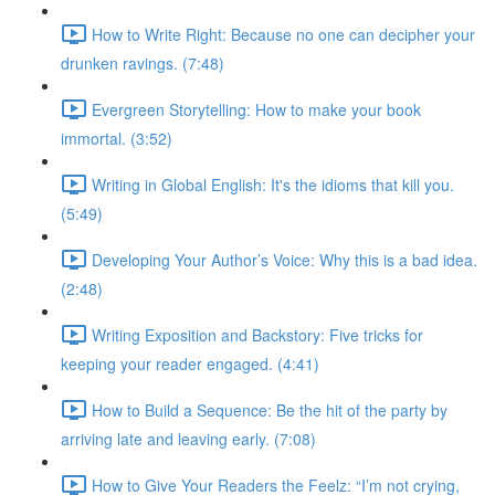
How to Write Right: Because no one can decipher your
drunken ravings. (7:48)
Evergreen Storytelling: How to make your book
immortal. (3:52)
Writing in Global English: It's the idioms that kill you.
(5:49)
Developing Your Author’s Voice: Why this is a bad idea.
(2:48)
Writing Exposition and Backstory: Five tricks for
keeping your reader engaged. (4:41)
How to Build a Sequence: Be the hit of the party by
arriving late and leaving early. (7:08)
How to Give Your Readers the Feelz: “I’m not crying,