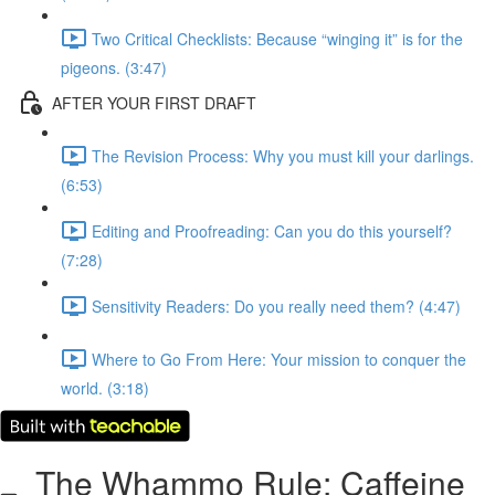
Two Critical Checklists: Because “winging it” is for the
pigeons. (3:47)
AFTER YOUR FIRST DRAFT
The Revision Process: Why you must kill your darlings.
(6:53)
Editing and Proofreading: Can you do this yourself?
(7:28)
Sensitivity Readers: Do you really need them? (4:47)
Where to Go From Here: Your mission to conquer the
world. (3:18)
The Whammo Rule: Caffeine