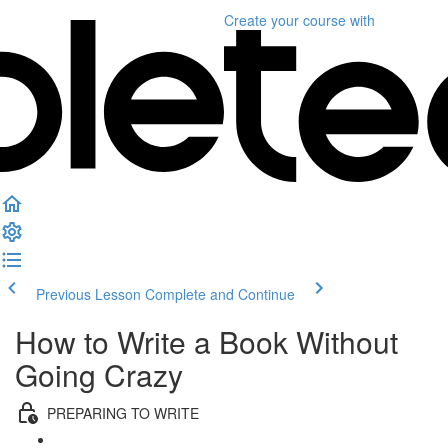
Create your course
with
Previous Lesson
Complete and Continue
How to Write a Book Without
Going Crazy
PREPARING TO WRITE