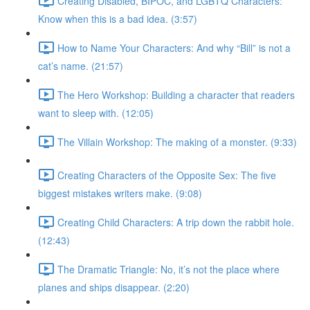
Creating Disabled, BIPOC, and LGBTQ Characters:
Know when this is a bad idea. (3:57)
How to Name Your Characters: And why “Bill” is not a
cat’s name. (21:57)
The Hero Workshop: Building a character that readers
want to sleep with. (12:05)
The Villain Workshop: The making of a monster. (9:33)
Creating Characters of the Opposite Sex: The five
biggest mistakes writers make. (9:08)
Creating Child Characters: A trip down the rabbit hole.
(12:43)
The Dramatic Triangle: No, it’s not the place where
planes and ships disappear. (2:20)