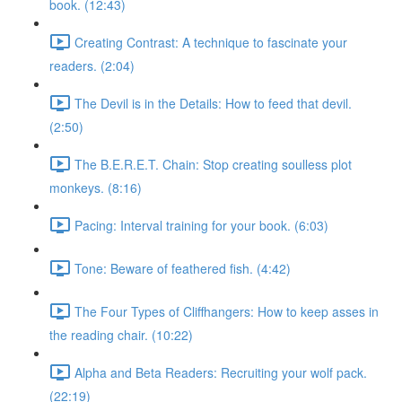
book. (12:43)
Creating Contrast: A technique to fascinate your
readers. (2:04)
The Devil is in the Details: How to feed that devil.
(2:50)
The B.E.R.E.T. Chain: Stop creating soulless plot
monkeys. (8:16)
Pacing: Interval training for your book. (6:03)
Tone: Beware of feathered fish. (4:42)
The Four Types of Cliffhangers: How to keep asses in
the reading chair. (10:22)
Alpha and Beta Readers: Recruiting your wolf pack.
(22:19)