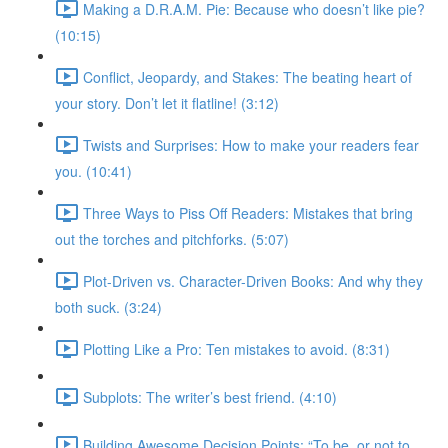
Making a D.R.A.M. Pie: Because who doesn’t like pie?
(10:15)
Conflict, Jeopardy, and Stakes: The beating heart of
your story. Don’t let it flatline! (3:12)
Twists and Surprises: How to make your readers fear
you. (10:41)
Three Ways to Piss Off Readers: Mistakes that bring
out the torches and pitchforks. (5:07)
Plot-Driven vs. Character-Driven Books: And why they
both suck. (3:24)
Plotting Like a Pro: Ten mistakes to avoid. (8:31)
Subplots: The writer’s best friend. (4:10)
Building Awesome Decision Points: “To be, or not to