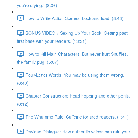
you’re crying.” (8:06)
How to Write Action Scenes: Lock and load! (8:43)
BONUS VIDEO > Sexing Up Your Book: Getting past
first base with your readers. (13:31)
How to Kill Main Characters: But never hurt Snuffles,
the family pug. (5:07)
Four-Letter Words: You may be using them wrong.
(6:49)
Chapter Construction: Head hopping and other perils.
(8:12)
The Whammo Rule: Caffeine for tired readers. (1:41)
Devious Dialogue: How authentic voices can ruin your