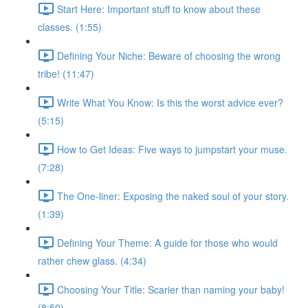
Start Here: Important stuff to know about these
classes. (1:55)
Defining Your Niche: Beware of choosing the wrong
tribe! (11:47)
Write What You Know: Is this the worst advice ever?
(5:15)
How to Get Ideas: Five ways to jumpstart your muse.
(7:28)
The One-liner: Exposing the naked soul of your story.
(1:39)
Defining Your Theme: A guide for those who would
rather chew glass. (4:34)
Choosing Your Title: Scarier than naming your baby!
(8:50)