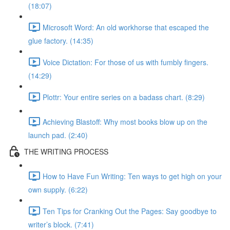
(18:07)
Microsoft Word: An old workhorse that escaped the
glue factory. (14:35)
Voice Dictation: For those of us with fumbly fingers.
(14:29)
Plottr: Your entire series on a badass chart. (8:29)
Achieving Blastoff: Why most books blow up on the
launch pad. (2:40)
THE WRITING PROCESS
How to Have Fun Writing: Ten ways to get high on your
own supply. (6:22)
Ten Tips for Cranking Out the Pages: Say goodbye to
writer’s block. (7:41)