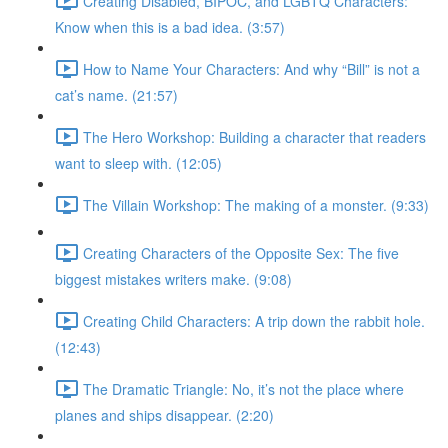
Creating Disabled, BIPOC, and LGBTQ Characters:
Know when this is a bad idea. (3:57)
How to Name Your Characters: And why “Bill” is not a
cat’s name. (21:57)
The Hero Workshop: Building a character that readers
want to sleep with. (12:05)
The Villain Workshop: The making of a monster. (9:33)
Creating Characters of the Opposite Sex: The five
biggest mistakes writers make. (9:08)
Creating Child Characters: A trip down the rabbit hole.
(12:43)
The Dramatic Triangle: No, it’s not the place where
planes and ships disappear. (2:20)