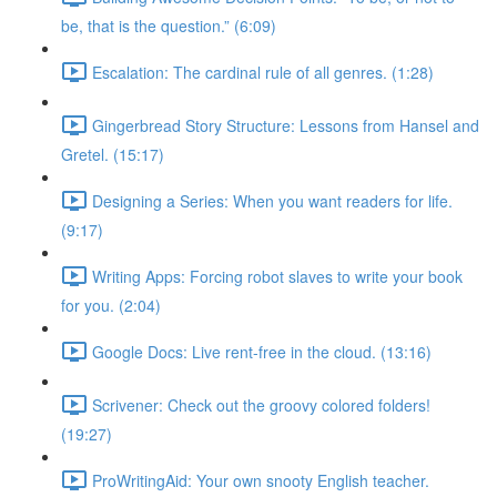
be, that is the question.” (6:09)
Escalation: The cardinal rule of all genres. (1:28)
Gingerbread Story Structure: Lessons from Hansel and
Gretel. (15:17)
Designing a Series: When you want readers for life.
(9:17)
Writing Apps: Forcing robot slaves to write your book
for you. (2:04)
Google Docs: Live rent-free in the cloud. (13:16)
Scrivener: Check out the groovy colored folders!
(19:27)
ProWritingAid: Your own snooty English teacher.