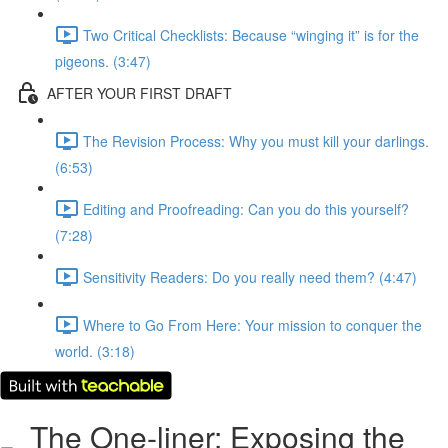
Two Critical Checklists: Because “winging it” is for the
pigeons. (3:47)
AFTER YOUR FIRST DRAFT
The Revision Process: Why you must kill your darlings.
(6:53)
Editing and Proofreading: Can you do this yourself?
(7:28)
Sensitivity Readers: Do you really need them? (4:47)
Where to Go From Here: Your mission to conquer the
world. (3:18)
The One-liner: Exposing the