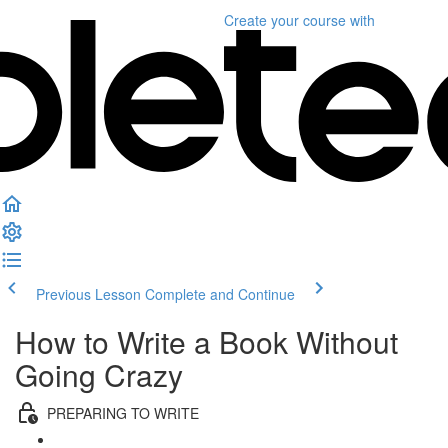
Create your course
with
Previous Lesson
Complete and Continue
How to Write a Book Without
Going Crazy
PREPARING TO WRITE