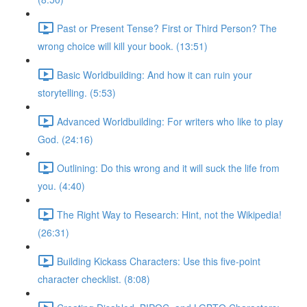
Past or Present Tense? First or Third Person? The
wrong choice will kill your book. (13:51)
Basic Worldbuilding: And how it can ruin your
storytelling. (5:53)
Advanced Worldbuilding: For writers who like to play
God. (24:16)
Outlining: Do this wrong and it will suck the life from
you. (4:40)
The Right Way to Research: Hint, not the Wikipedia!
(26:31)
Building Kickass Characters: Use this five-point
character checklist. (8:08)