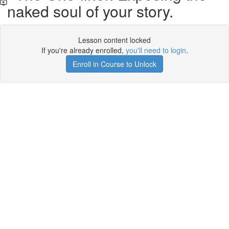
naked soul of your story.
Lesson content locked
If you're already enrolled,
you'll need to login
.
Enroll in Course to Unlock