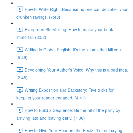
How to Write Right: Because no one can decipher your
drunken ravings. (7:48)
Evergreen Storytelling: How to make your book
immortal. (3:52)
Writing in Global English: It's the idioms that kill you.
(5:49)
Developing Your Author’s Voice: Why this is a bad idea.
(2:48)
Writing Exposition and Backstory: Five tricks for
keeping your reader engaged. (4:41)
How to Build a Sequence: Be the hit of the party by
arriving late and leaving early. (7:08)
How to Give Your Readers the Feelz: “I’m not crying,