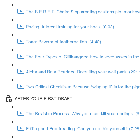
The B.E.R.E.T. Chain: Stop creating soulless plot monkeys
Pacing: Interval training for your book. (6:03)
Tone: Beware of feathered fish. (4:42)
The Four Types of Cliffhangers: How to keep asses in the 
Alpha and Beta Readers: Recruiting your wolf pack. (22:1
Two Critical Checklists: Because “winging it” is for the pig
AFTER YOUR FIRST DRAFT
The Revision Process: Why you must kill your darlings. (6
Editing and Proofreading: Can you do this yourself? (7:28