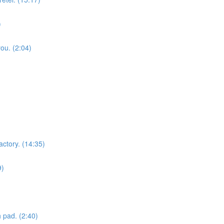
)
you. (2:04)
actory. (14:35)
9)
 pad. (2:40)