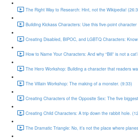
The Right Way to Research: Hint, not the Wikipedia! (26:
Building Kickass Characters: Use this five-point character 
Creating Disabled, BIPOC, and LGBTQ Characters: Know w
How to Name Your Characters: And why “Bill” is not a cat
The Hero Workshop: Building a character that readers wan
The Villain Workshop: The making of a monster. (9:33)
Creating Characters of the Opposite Sex: The five biggest
Creating Child Characters: A trip down the rabbit hole. (1
The Dramatic Triangle: No, it’s not the place where plane