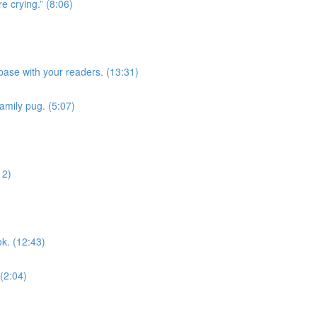
e crying.” (8:06)
ase with your readers. (13:31)
family pug. (5:07)
12)
k. (12:43)
 (2:04)