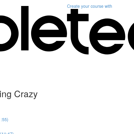
Create your course
with
ing Crazy
1:55)
 (11:47)