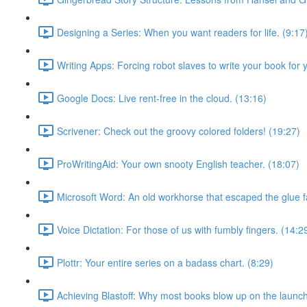
Designing a Series: When you want readers for life. (9:17
Writing Apps: Forcing robot slaves to write your book for 
Google Docs: Live rent-free in the cloud. (13:16)
Scrivener: Check out the groovy colored folders! (19:27)
ProWritingAid: Your own snooty English teacher. (18:07)
Microsoft Word: An old workhorse that escaped the glue f
Voice Dictation: For those of us with fumbly fingers. (14:2
Plottr: Your entire series on a badass chart. (8:29)
Achieving Blastoff: Why most books blow up on the launch