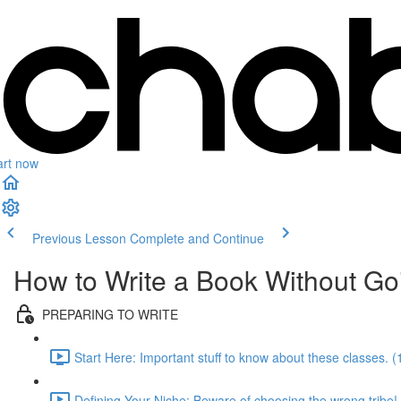
art now
Previous Lesson
Complete and Continue
How to Write a Book Without Go
PREPARING TO WRITE
Start Here: Important stuff to know about these classes. (
Defining Your Niche: Beware of choosing the wrong tribe!