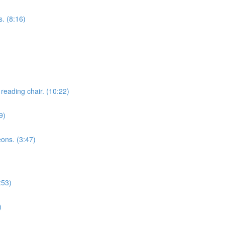
. (8:16)
reading chair. (10:22)
9)
eons. (3:47)
:53)
)