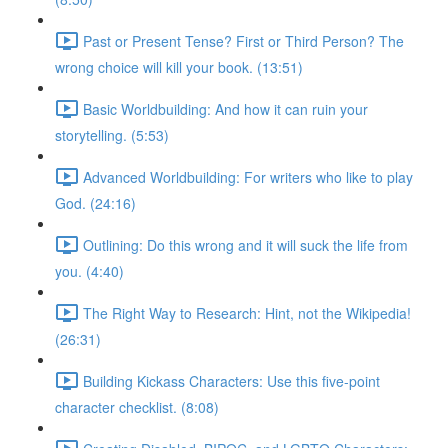
Past or Present Tense? First or Third Person? The
wrong choice will kill your book. (13:51)
Basic Worldbuilding: And how it can ruin your
storytelling. (5:53)
Advanced Worldbuilding: For writers who like to play
God. (24:16)
Outlining: Do this wrong and it will suck the life from
you. (4:40)
The Right Way to Research: Hint, not the Wikipedia!
(26:31)
Building Kickass Characters: Use this five-point
character checklist. (8:08)