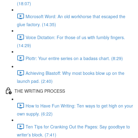
(18:07)
Microsoft Word: An old workhorse that escaped the
glue factory. (14:35)
Voice Dictation: For those of us with fumbly fingers.
(14:29)
Plottr: Your entire series on a badass chart. (8:29)
Achieving Blastoff: Why most books blow up on the
launch pad. (2:40)
THE WRITING PROCESS
How to Have Fun Writing: Ten ways to get high on your
own supply. (6:22)
Ten Tips for Cranking Out the Pages: Say goodbye to
writer’s block. (7:41)