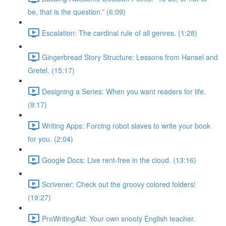
be, that is the question.” (6:09)
Escalation: The cardinal rule of all genres. (1:28)
Gingerbread Story Structure: Lessons from Hansel and
Gretel. (15:17)
Designing a Series: When you want readers for life.
(9:17)
Writing Apps: Forcing robot slaves to write your book
for you. (2:04)
Google Docs: Live rent-free in the cloud. (13:16)
Scrivener: Check out the groovy colored folders!
(19:27)
ProWritingAid: Your own snooty English teacher.