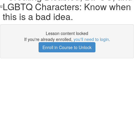
LGBTQ Characters: Know when
this is a bad idea.
Lesson content locked
If you're already enrolled,
you'll need to login
.
Enroll in Course to Unlock