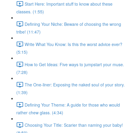
Start Here: Important stuff to know about these
classes. (1:55)
Defining Your Niche: Beware of choosing the wrong
tribe! (11:47)
Write What You Know: Is this the worst advice ever?
(5:15)
How to Get Ideas: Five ways to jumpstart your muse.
(7:28)
The One-liner: Exposing the naked soul of your story.
(1:39)
Defining Your Theme: A guide for those who would
rather chew glass. (4:34)
Choosing Your Title: Scarier than naming your baby!
(8:50)