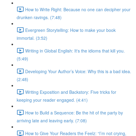
How to Write Right: Because no one can decipher your
drunken ravings. (7:48)
Evergreen Storytelling: How to make your book
immortal. (3:52)
Writing in Global English: It's the idioms that kill you.
(5:49)
Developing Your Author’s Voice: Why this is a bad idea.
(2:48)
Writing Exposition and Backstory: Five tricks for
keeping your reader engaged. (4:41)
How to Build a Sequence: Be the hit of the party by
arriving late and leaving early. (7:08)
How to Give Your Readers the Feelz: “I’m not crying,