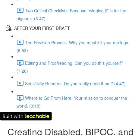
Two Critical Checklists: Because “winging it” is for the
pigeons. (3:47)
AFTER YOUR FIRST DRAFT
The Revision Process: Why you must kill your darlings.
(6:53)
Editing and Proofreading: Can you do this yourself?
(7:28)
Sensitivity Readers: Do you really need them? (4:47)
Where to Go From Here: Your mission to conquer the
world. (3:18)
Creating Disabled, BIPOC, and