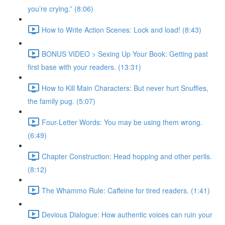
you’re crying.” (8:06)
How to Write Action Scenes: Lock and load! (8:43)
BONUS VIDEO > Sexing Up Your Book: Getting past
first base with your readers. (13:31)
How to Kill Main Characters: But never hurt Snuffles,
the family pug. (5:07)
Four-Letter Words: You may be using them wrong.
(6:49)
Chapter Construction: Head hopping and other perils.
(8:12)
The Whammo Rule: Caffeine for tired readers. (1:41)
Devious Dialogue: How authentic voices can ruin your