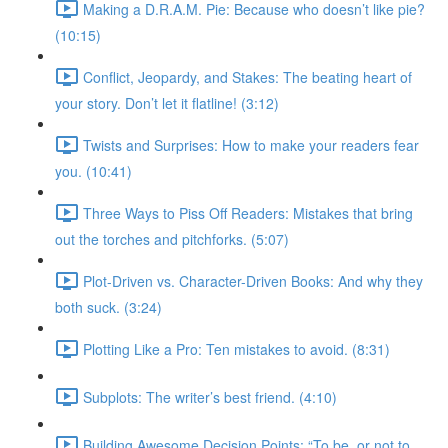
Making a D.R.A.M. Pie: Because who doesn’t like pie?
(10:15)
Conflict, Jeopardy, and Stakes: The beating heart of
your story. Don’t let it flatline! (3:12)
Twists and Surprises: How to make your readers fear
you. (10:41)
Three Ways to Piss Off Readers: Mistakes that bring
out the torches and pitchforks. (5:07)
Plot-Driven vs. Character-Driven Books: And why they
both suck. (3:24)
Plotting Like a Pro: Ten mistakes to avoid. (8:31)
Subplots: The writer’s best friend. (4:10)
Building Awesome Decision Points: “To be, or not to