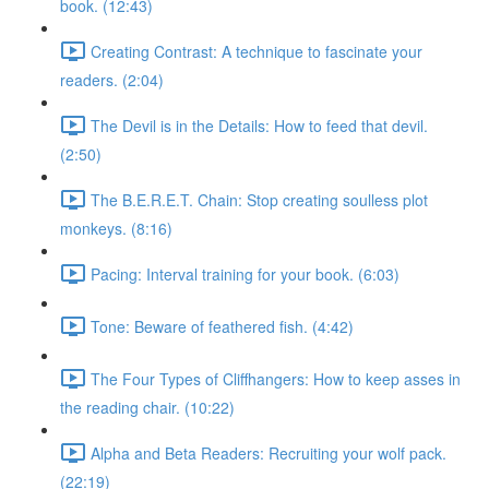
book. (12:43)
Creating Contrast: A technique to fascinate your
readers. (2:04)
The Devil is in the Details: How to feed that devil.
(2:50)
The B.E.R.E.T. Chain: Stop creating soulless plot
monkeys. (8:16)
Pacing: Interval training for your book. (6:03)
Tone: Beware of feathered fish. (4:42)
The Four Types of Cliffhangers: How to keep asses in
the reading chair. (10:22)
Alpha and Beta Readers: Recruiting your wolf pack.
(22:19)