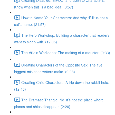
Creating Disabled, BIPOC, and LGBTQ Characters:
Know when this is a bad idea. (3:57)
How to Name Your Characters: And why “Bill” is not a
cat’s name. (21:57)
The Hero Workshop: Building a character that readers
want to sleep with. (12:05)
The Villain Workshop: The making of a monster. (9:33)
Creating Characters of the Opposite Sex: The five
biggest mistakes writers make. (9:08)
Creating Child Characters: A trip down the rabbit hole.
(12:43)
The Dramatic Triangle: No, it’s not the place where
planes and ships disappear. (2:20)