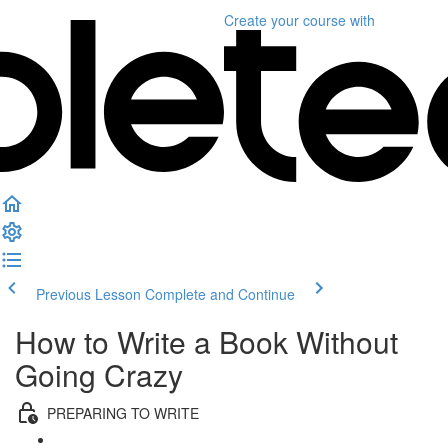
Create your course
with
Previous Lesson
Complete and Continue
How to Write a Book Without
Going Crazy
PREPARING TO WRITE