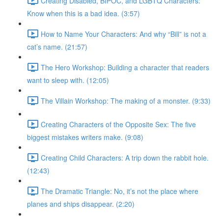
Creating Disabled, BIPOC, and LGBTQ Characters:
Know when this is a bad idea. (3:57)
How to Name Your Characters: And why “Bill” is not a
cat’s name. (21:57)
The Hero Workshop: Building a character that readers
want to sleep with. (12:05)
The Villain Workshop: The making of a monster. (9:33)
Creating Characters of the Opposite Sex: The five
biggest mistakes writers make. (9:08)
Creating Child Characters: A trip down the rabbit hole.
(12:43)
The Dramatic Triangle: No, it’s not the place where
planes and ships disappear. (2:20)