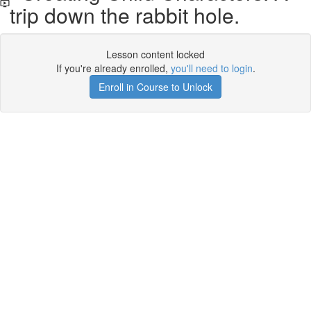
trip down the rabbit hole.
Lesson content locked
If you're already enrolled,
you'll need to login
.
Enroll in Course to Unlock