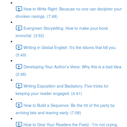
How to Write Right: Because no one can decipher your
drunken ravings. (7:48)
Evergreen Storytelling: How to make your book
immortal. (3:52)
Writing in Global English: It's the idioms that kill you.
(5:49)
Developing Your Author’s Voice: Why this is a bad idea.
(2:48)
Writing Exposition and Backstory: Five tricks for
keeping your reader engaged. (4:41)
How to Build a Sequence: Be the hit of the party by
arriving late and leaving early. (7:08)
How to Give Your Readers the Feelz: “I’m not crying,