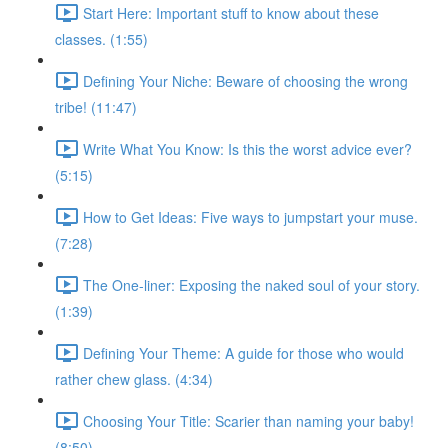
Start Here: Important stuff to know about these
classes. (1:55)
Defining Your Niche: Beware of choosing the wrong
tribe! (11:47)
Write What You Know: Is this the worst advice ever?
(5:15)
How to Get Ideas: Five ways to jumpstart your muse.
(7:28)
The One-liner: Exposing the naked soul of your story.
(1:39)
Defining Your Theme: A guide for those who would
rather chew glass. (4:34)
Choosing Your Title: Scarier than naming your baby!
(8:50)