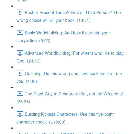
Past or Present Tense? First or Third Person? The
wrong choice will kill your book. (13:51)
Basic Worldbuilding: And how it can ruin your
storytelling. (5:53)
Advanced Worldbuilding: For writers who like to play
God. (24:16)
Outlining: Do this wrong and it will suck the life from
you. (4:40)
The Right Way to Research: Hint, not the Wikipedia!
(26:31)
Building Kickass Characters: Use this five-point
character checklist. (8:08)