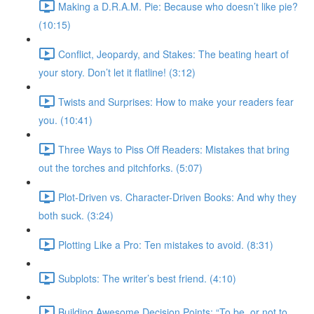
Making a D.R.A.M. Pie: Because who doesn’t like pie?
(10:15)
Conflict, Jeopardy, and Stakes: The beating heart of
your story. Don’t let it flatline! (3:12)
Twists and Surprises: How to make your readers fear
you. (10:41)
Three Ways to Piss Off Readers: Mistakes that bring
out the torches and pitchforks. (5:07)
Plot-Driven vs. Character-Driven Books: And why they
both suck. (3:24)
Plotting Like a Pro: Ten mistakes to avoid. (8:31)
Subplots: The writer’s best friend. (4:10)
Building Awesome Decision Points: “To be, or not to