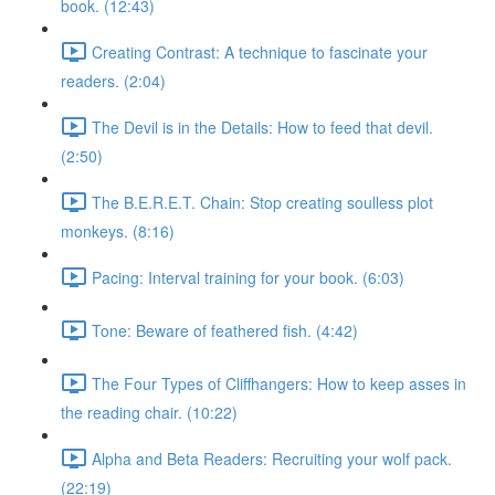
book. (12:43)
Creating Contrast: A technique to fascinate your
readers. (2:04)
The Devil is in the Details: How to feed that devil.
(2:50)
The B.E.R.E.T. Chain: Stop creating soulless plot
monkeys. (8:16)
Pacing: Interval training for your book. (6:03)
Tone: Beware of feathered fish. (4:42)
The Four Types of Cliffhangers: How to keep asses in
the reading chair. (10:22)
Alpha and Beta Readers: Recruiting your wolf pack.
(22:19)