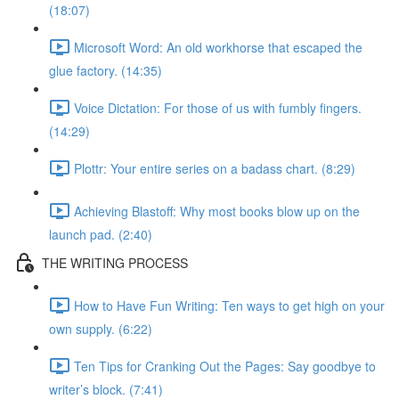
(18:07)
Microsoft Word: An old workhorse that escaped the
glue factory. (14:35)
Voice Dictation: For those of us with fumbly fingers.
(14:29)
Plottr: Your entire series on a badass chart. (8:29)
Achieving Blastoff: Why most books blow up on the
launch pad. (2:40)
THE WRITING PROCESS
How to Have Fun Writing: Ten ways to get high on your
own supply. (6:22)
Ten Tips for Cranking Out the Pages: Say goodbye to
writer’s block. (7:41)