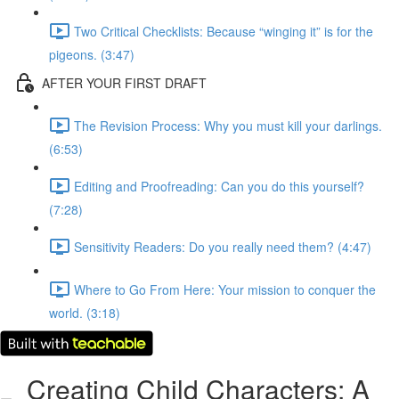
Two Critical Checklists: Because “winging it” is for the
pigeons. (3:47)
AFTER YOUR FIRST DRAFT
The Revision Process: Why you must kill your darlings.
(6:53)
Editing and Proofreading: Can you do this yourself?
(7:28)
Sensitivity Readers: Do you really need them? (4:47)
Where to Go From Here: Your mission to conquer the
world. (3:18)
Creating Child Characters: A