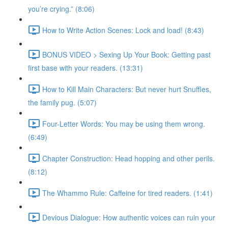
you’re crying.” (8:06)
How to Write Action Scenes: Lock and load! (8:43)
BONUS VIDEO > Sexing Up Your Book: Getting past
first base with your readers. (13:31)
How to Kill Main Characters: But never hurt Snuffles,
the family pug. (5:07)
Four-Letter Words: You may be using them wrong.
(6:49)
Chapter Construction: Head hopping and other perils.
(8:12)
The Whammo Rule: Caffeine for tired readers. (1:41)
Devious Dialogue: How authentic voices can ruin your