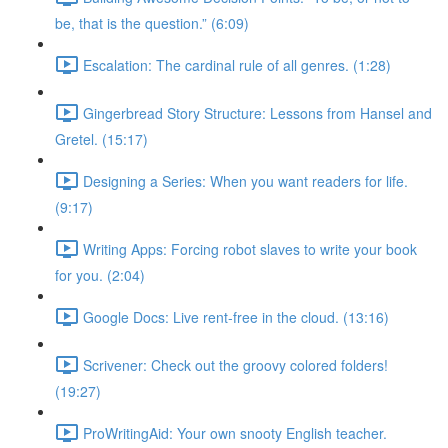
be, that is the question.” (6:09)
Escalation: The cardinal rule of all genres. (1:28)
Gingerbread Story Structure: Lessons from Hansel and
Gretel. (15:17)
Designing a Series: When you want readers for life.
(9:17)
Writing Apps: Forcing robot slaves to write your book
for you. (2:04)
Google Docs: Live rent-free in the cloud. (13:16)
Scrivener: Check out the groovy colored folders!
(19:27)
ProWritingAid: Your own snooty English teacher.