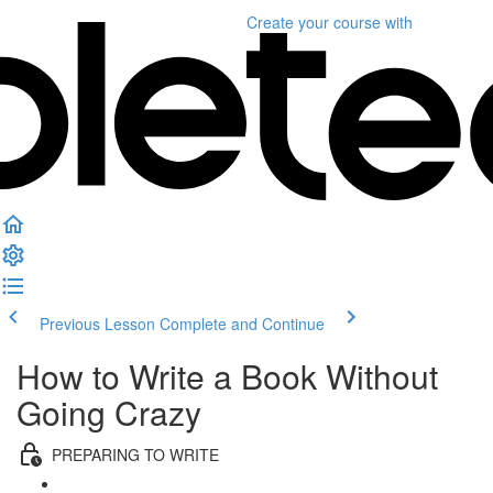
Create your course
with
Previous Lesson
Complete and Continue
How to Write a Book Without
Going Crazy
PREPARING TO WRITE