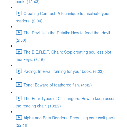
book. (12:43)
Creating Contrast: A technique to fascinate your
readers. (2:04)
The Devil is in the Details: How to feed that devil.
(2:50)
The B.E.R.E.T. Chain: Stop creating soulless plot
monkeys. (8:16)
Pacing: Interval training for your book. (6:03)
Tone: Beware of feathered fish. (4:42)
The Four Types of Cliffhangers: How to keep asses in
the reading chair. (10:22)
Alpha and Beta Readers: Recruiting your wolf pack.
(22:19)