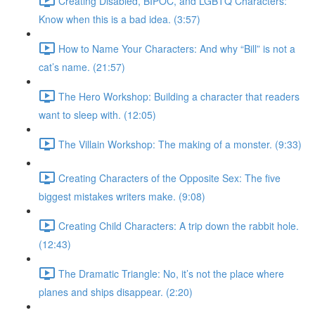
Creating Disabled, BIPOC, and LGBTQ Characters:
Know when this is a bad idea. (3:57)
How to Name Your Characters: And why “Bill” is not a
cat’s name. (21:57)
The Hero Workshop: Building a character that readers
want to sleep with. (12:05)
The Villain Workshop: The making of a monster. (9:33)
Creating Characters of the Opposite Sex: The five
biggest mistakes writers make. (9:08)
Creating Child Characters: A trip down the rabbit hole.
(12:43)
The Dramatic Triangle: No, it’s not the place where
planes and ships disappear. (2:20)