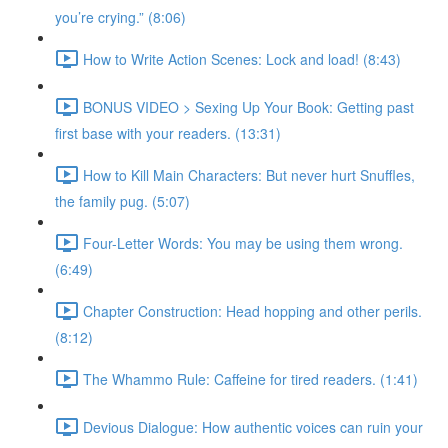
you’re crying.” (8:06)
How to Write Action Scenes: Lock and load! (8:43)
BONUS VIDEO > Sexing Up Your Book: Getting past
first base with your readers. (13:31)
How to Kill Main Characters: But never hurt Snuffles,
the family pug. (5:07)
Four-Letter Words: You may be using them wrong.
(6:49)
Chapter Construction: Head hopping and other perils.
(8:12)
The Whammo Rule: Caffeine for tired readers. (1:41)
Devious Dialogue: How authentic voices can ruin your