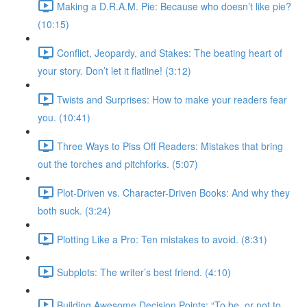
Making a D.R.A.M. Pie: Because who doesn’t like pie?
(10:15)
Conflict, Jeopardy, and Stakes: The beating heart of
your story. Don’t let it flatline! (3:12)
Twists and Surprises: How to make your readers fear
you. (10:41)
Three Ways to Piss Off Readers: Mistakes that bring
out the torches and pitchforks. (5:07)
Plot-Driven vs. Character-Driven Books: And why they
both suck. (3:24)
Plotting Like a Pro: Ten mistakes to avoid. (8:31)
Subplots: The writer’s best friend. (4:10)
Building Awesome Decision Points: “To be, or not to