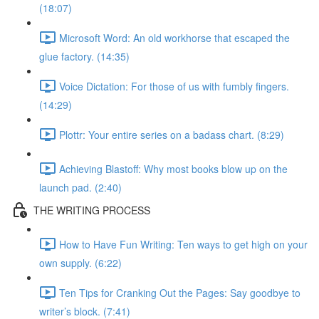
(18:07)
Microsoft Word: An old workhorse that escaped the
glue factory. (14:35)
Voice Dictation: For those of us with fumbly fingers.
(14:29)
Plottr: Your entire series on a badass chart. (8:29)
Achieving Blastoff: Why most books blow up on the
launch pad. (2:40)
THE WRITING PROCESS
How to Have Fun Writing: Ten ways to get high on your
own supply. (6:22)
Ten Tips for Cranking Out the Pages: Say goodbye to
writer’s block. (7:41)