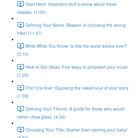
Start Here: Important stuff to know about these
classes. (1:55)
Defining Your Niche: Beware of choosing the wrong
tribe! (11:47)
Write What You Know: Is this the worst advice ever?
(5:15)
How to Get Ideas: Five ways to jumpstart your muse.
(7:28)
The One-liner: Exposing the naked soul of your story.
(1:39)
Defining Your Theme: A guide for those who would
rather chew glass. (4:34)
Choosing Your Title: Scarier than naming your baby!
(8:50)