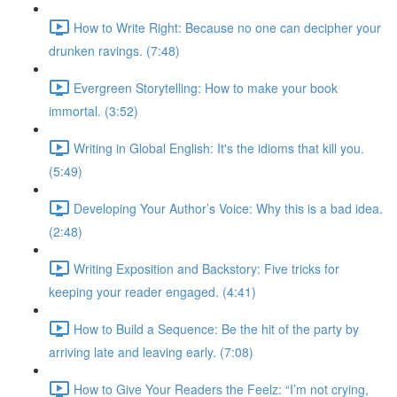
How to Write Right: Because no one can decipher your
drunken ravings. (7:48)
Evergreen Storytelling: How to make your book
immortal. (3:52)
Writing in Global English: It's the idioms that kill you.
(5:49)
Developing Your Author’s Voice: Why this is a bad idea.
(2:48)
Writing Exposition and Backstory: Five tricks for
keeping your reader engaged. (4:41)
How to Build a Sequence: Be the hit of the party by
arriving late and leaving early. (7:08)
How to Give Your Readers the Feelz: “I’m not crying,