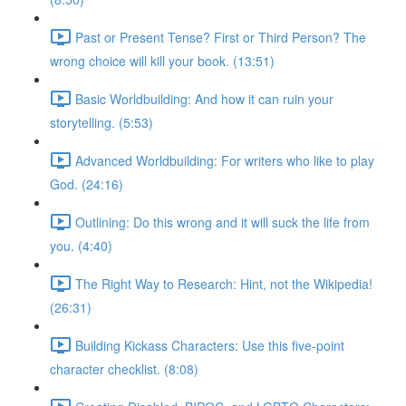
Past or Present Tense? First or Third Person? The
wrong choice will kill your book. (13:51)
Basic Worldbuilding: And how it can ruin your
storytelling. (5:53)
Advanced Worldbuilding: For writers who like to play
God. (24:16)
Outlining: Do this wrong and it will suck the life from
you. (4:40)
The Right Way to Research: Hint, not the Wikipedia!
(26:31)
Building Kickass Characters: Use this five-point
character checklist. (8:08)