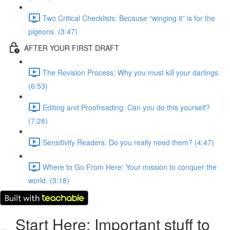
Two Critical Checklists: Because “winging it” is for the
pigeons. (3:47)
AFTER YOUR FIRST DRAFT
The Revision Process: Why you must kill your darlings.
(6:53)
Editing and Proofreading: Can you do this yourself?
(7:28)
Sensitivity Readers: Do you really need them? (4:47)
Where to Go From Here: Your mission to conquer the
world. (3:18)
Start Here: Important stuff to