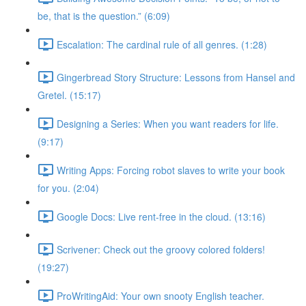
be, that is the question.” (6:09)
Escalation: The cardinal rule of all genres. (1:28)
Gingerbread Story Structure: Lessons from Hansel and
Gretel. (15:17)
Designing a Series: When you want readers for life.
(9:17)
Writing Apps: Forcing robot slaves to write your book
for you. (2:04)
Google Docs: Live rent-free in the cloud. (13:16)
Scrivener: Check out the groovy colored folders!
(19:27)
ProWritingAid: Your own snooty English teacher.