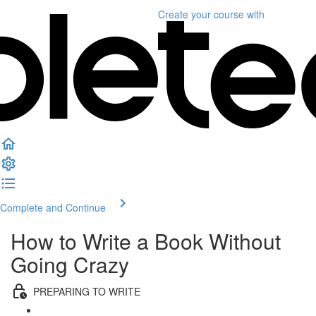
Create your course
with
Complete and Continue
How to Write a Book Without
Going Crazy
PREPARING TO WRITE