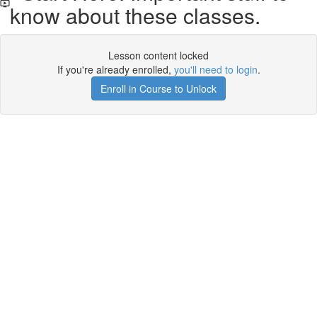
know about these classes.
Lesson content locked
If you're already enrolled,
you'll need to login
.
Enroll in Course to Unlock