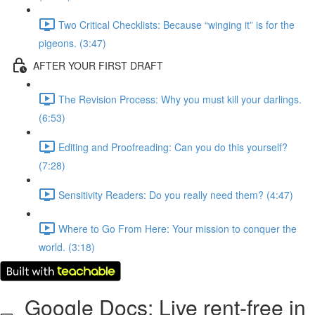
Two Critical Checklists: Because “winging it” is for the
pigeons. (3:47)
AFTER YOUR FIRST DRAFT
The Revision Process: Why you must kill your darlings.
(6:53)
Editing and Proofreading: Can you do this yourself?
(7:28)
Sensitivity Readers: Do you really need them? (4:47)
Where to Go From Here: Your mission to conquer the
world. (3:18)
Google Docs: Live rent-free in