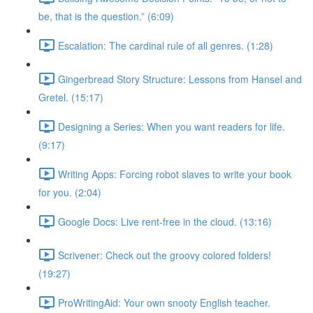
be, that is the question.” (6:09)
Escalation: The cardinal rule of all genres. (1:28)
Gingerbread Story Structure: Lessons from Hansel and
Gretel. (15:17)
Designing a Series: When you want readers for life.
(9:17)
Writing Apps: Forcing robot slaves to write your book
for you. (2:04)
Google Docs: Live rent-free in the cloud. (13:16)
Scrivener: Check out the groovy colored folders!
(19:27)
ProWritingAid: Your own snooty English teacher.