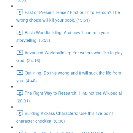
Past or Present Tense? First or Third Person? The
wrong choice will kill your book. (13:51)
Basic Worldbuilding: And how it can ruin your
storytelling. (5:53)
Advanced Worldbuilding: For writers who like to play
God. (24:16)
Outlining: Do this wrong and it will suck the life from
you. (4:40)
The Right Way to Research: Hint, not the Wikipedia!
(26:31)
Building Kickass Characters: Use this five-point
character checklist. (8:08)