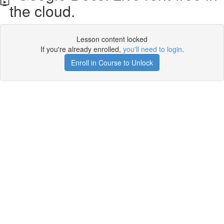
the cloud.
Lesson content locked
If you're already enrolled,
you'll need to login
.
Enroll in Course to Unlock