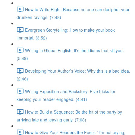
How to Write Right: Because no one can decipher your
drunken ravings. (7:48)
Evergreen Storytelling: How to make your book
immortal. (3:52)
Writing in Global English: It's the idioms that kill you.
(5:49)
Developing Your Author’s Voice: Why this is a bad idea.
(2:48)
Writing Exposition and Backstory: Five tricks for
keeping your reader engaged. (4:41)
How to Build a Sequence: Be the hit of the party by
arriving late and leaving early. (7:08)
How to Give Your Readers the Feelz: “I’m not crying,