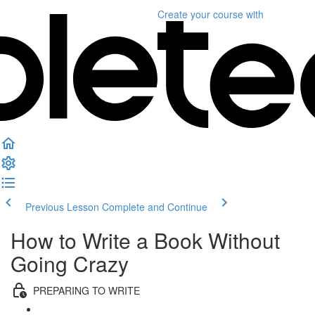
Create your course
with
Previous Lesson
Complete and Continue
How to Write a Book Without
Going Crazy
PREPARING TO WRITE