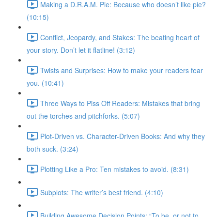
Making a D.R.A.M. Pie: Because who doesn’t like pie?
(10:15)
Conflict, Jeopardy, and Stakes: The beating heart of
your story. Don’t let it flatline! (3:12)
Twists and Surprises: How to make your readers fear
you. (10:41)
Three Ways to Piss Off Readers: Mistakes that bring
out the torches and pitchforks. (5:07)
Plot-Driven vs. Character-Driven Books: And why they
both suck. (3:24)
Plotting Like a Pro: Ten mistakes to avoid. (8:31)
Subplots: The writer’s best friend. (4:10)
Building Awesome Decision Points: “To be, or not to