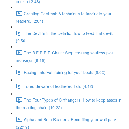
book. (12:43)
Creating Contrast: A technique to fascinate your
readers. (2:04)
The Devil is in the Details: How to feed that devil.
(2:50)
The B.E.R.E.T. Chain: Stop creating soulless plot
monkeys. (8:16)
Pacing: Interval training for your book. (6:03)
Tone: Beware of feathered fish. (4:42)
The Four Types of Cliffhangers: How to keep asses in
the reading chair. (10:22)
Alpha and Beta Readers: Recruiting your wolf pack.
(22:19)