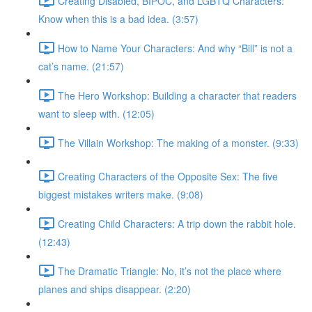
Creating Disabled, BIPOC, and LGBTQ Characters:
Know when this is a bad idea. (3:57)
How to Name Your Characters: And why “Bill” is not a
cat’s name. (21:57)
The Hero Workshop: Building a character that readers
want to sleep with. (12:05)
The Villain Workshop: The making of a monster. (9:33)
Creating Characters of the Opposite Sex: The five
biggest mistakes writers make. (9:08)
Creating Child Characters: A trip down the rabbit hole.
(12:43)
The Dramatic Triangle: No, it’s not the place where
planes and ships disappear. (2:20)