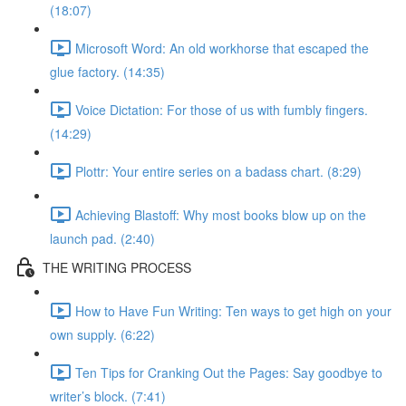
(18:07)
Microsoft Word: An old workhorse that escaped the
glue factory. (14:35)
Voice Dictation: For those of us with fumbly fingers.
(14:29)
Plottr: Your entire series on a badass chart. (8:29)
Achieving Blastoff: Why most books blow up on the
launch pad. (2:40)
THE WRITING PROCESS
How to Have Fun Writing: Ten ways to get high on your
own supply. (6:22)
Ten Tips for Cranking Out the Pages: Say goodbye to
writer’s block. (7:41)