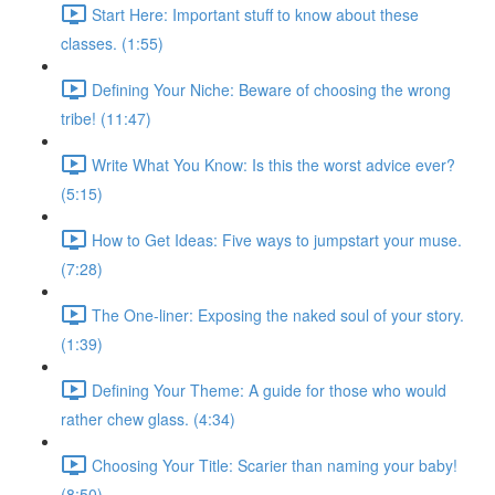
Start Here: Important stuff to know about these
classes. (1:55)
Defining Your Niche: Beware of choosing the wrong
tribe! (11:47)
Write What You Know: Is this the worst advice ever?
(5:15)
How to Get Ideas: Five ways to jumpstart your muse.
(7:28)
The One-liner: Exposing the naked soul of your story.
(1:39)
Defining Your Theme: A guide for those who would
rather chew glass. (4:34)
Choosing Your Title: Scarier than naming your baby!
(8:50)