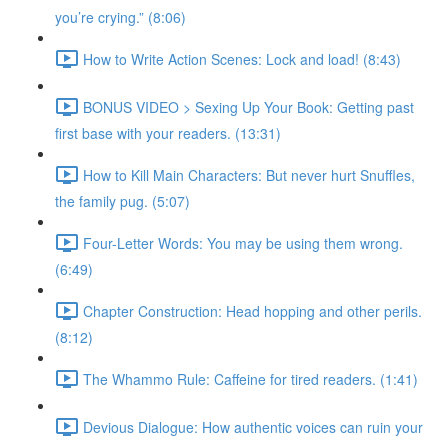
you’re crying.” (8:06)
How to Write Action Scenes: Lock and load! (8:43)
BONUS VIDEO > Sexing Up Your Book: Getting past
first base with your readers. (13:31)
How to Kill Main Characters: But never hurt Snuffles,
the family pug. (5:07)
Four-Letter Words: You may be using them wrong.
(6:49)
Chapter Construction: Head hopping and other perils.
(8:12)
The Whammo Rule: Caffeine for tired readers. (1:41)
Devious Dialogue: How authentic voices can ruin your