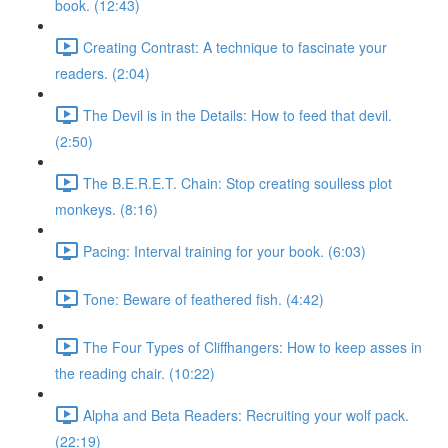
book. (12:43)
Creating Contrast: A technique to fascinate your
readers. (2:04)
The Devil is in the Details: How to feed that devil.
(2:50)
The B.E.R.E.T. Chain: Stop creating soulless plot
monkeys. (8:16)
Pacing: Interval training for your book. (6:03)
Tone: Beware of feathered fish. (4:42)
The Four Types of Cliffhangers: How to keep asses in
the reading chair. (10:22)
Alpha and Beta Readers: Recruiting your wolf pack.
(22:19)