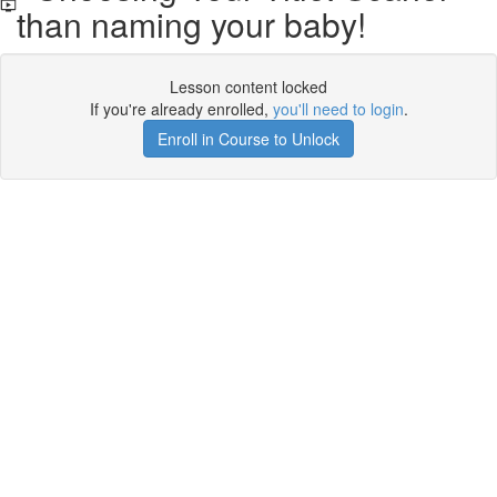
than naming your baby!
Lesson content locked
If you're already enrolled,
you'll need to login
.
Enroll in Course to Unlock