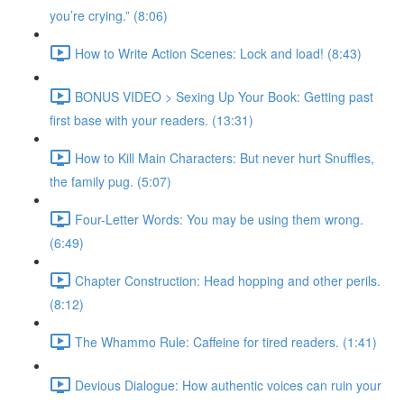
you’re crying.” (8:06)
How to Write Action Scenes: Lock and load! (8:43)
BONUS VIDEO > Sexing Up Your Book: Getting past
first base with your readers. (13:31)
How to Kill Main Characters: But never hurt Snuffles,
the family pug. (5:07)
Four-Letter Words: You may be using them wrong.
(6:49)
Chapter Construction: Head hopping and other perils.
(8:12)
The Whammo Rule: Caffeine for tired readers. (1:41)
Devious Dialogue: How authentic voices can ruin your