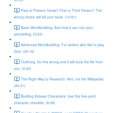
Past or Present Tense? First or Third Person? The
wrong choice will kill your book. (13:51)
Basic Worldbuilding: And how it can ruin your
storytelling. (5:53)
Advanced Worldbuilding: For writers who like to play
God. (24:16)
Outlining: Do this wrong and it will suck the life from
you. (4:40)
The Right Way to Research: Hint, not the Wikipedia!
(26:31)
Building Kickass Characters: Use this five-point
character checklist. (8:08)