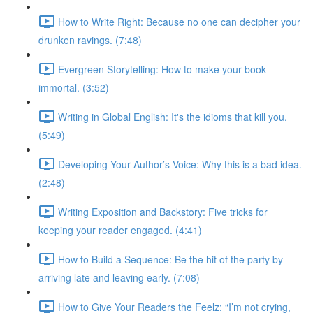
How to Write Right: Because no one can decipher your
drunken ravings. (7:48)
Evergreen Storytelling: How to make your book
immortal. (3:52)
Writing in Global English: It's the idioms that kill you.
(5:49)
Developing Your Author’s Voice: Why this is a bad idea.
(2:48)
Writing Exposition and Backstory: Five tricks for
keeping your reader engaged. (4:41)
How to Build a Sequence: Be the hit of the party by
arriving late and leaving early. (7:08)
How to Give Your Readers the Feelz: “I’m not crying,