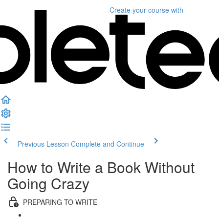
Create your course
with
Previous Lesson
Complete and Continue
How to Write a Book Without
Going Crazy
PREPARING TO WRITE