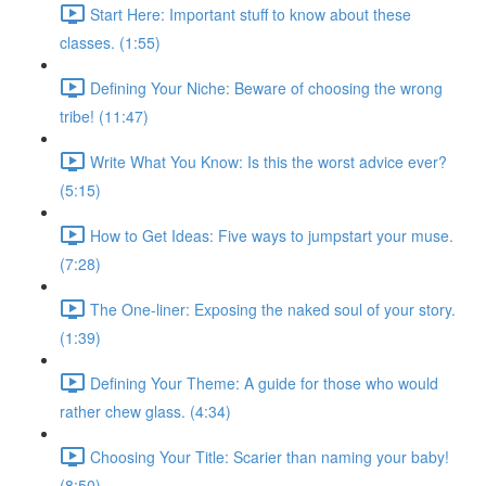
Start Here: Important stuff to know about these
classes. (1:55)
Defining Your Niche: Beware of choosing the wrong
tribe! (11:47)
Write What You Know: Is this the worst advice ever?
(5:15)
How to Get Ideas: Five ways to jumpstart your muse.
(7:28)
The One-liner: Exposing the naked soul of your story.
(1:39)
Defining Your Theme: A guide for those who would
rather chew glass. (4:34)
Choosing Your Title: Scarier than naming your baby!
(8:50)