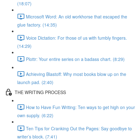
(18:07)
Microsoft Word: An old workhorse that escaped the
glue factory. (14:35)
Voice Dictation: For those of us with fumbly fingers.
(14:29)
Plottr: Your entire series on a badass chart. (8:29)
Achieving Blastoff: Why most books blow up on the
launch pad. (2:40)
THE WRITING PROCESS
How to Have Fun Writing: Ten ways to get high on your
own supply. (6:22)
Ten Tips for Cranking Out the Pages: Say goodbye to
writer’s block. (7:41)