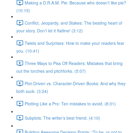
Making a D.R.A.M. Pie: Because who doesn’t like pie?
(10:15)
Conflict, Jeopardy, and Stakes: The beating heart of
your story. Don’t let it flatline! (3:12)
Twists and Surprises: How to make your readers fear
you. (10:41)
Three Ways to Piss Off Readers: Mistakes that bring
out the torches and pitchforks. (5:07)
Plot-Driven vs. Character-Driven Books: And why they
both suck. (3:24)
Plotting Like a Pro: Ten mistakes to avoid. (8:31)
Subplots: The writer’s best friend. (4:10)
Building Awesome Decision Points: “To be, or not to