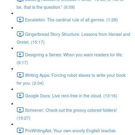
be, that is the question.” (6:09)
Escalation: The cardinal rule of all genres. (1:28)
Gingerbread Story Structure: Lessons from Hansel and
Gretel. (15:17)
Designing a Series: When you want readers for life.
(9:17)
Writing Apps: Forcing robot slaves to write your book
for you. (2:04)
Google Docs: Live rent-free in the cloud. (13:16)
Scrivener: Check out the groovy colored folders!
(19:27)
ProWritingAid: Your own snooty English teacher.