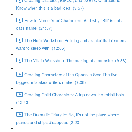
Creating Disabled, BIPOC, and LGBTQ Characters:
Know when this is a bad idea. (3:57)
How to Name Your Characters: And why “Bill” is not a
cat’s name. (21:57)
The Hero Workshop: Building a character that readers
want to sleep with. (12:05)
The Villain Workshop: The making of a monster. (9:33)
Creating Characters of the Opposite Sex: The five
biggest mistakes writers make. (9:08)
Creating Child Characters: A trip down the rabbit hole.
(12:43)
The Dramatic Triangle: No, it’s not the place where
planes and ships disappear. (2:20)