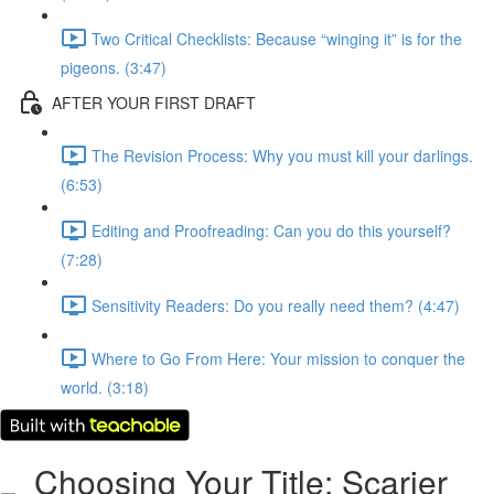
Two Critical Checklists: Because “winging it” is for the
pigeons. (3:47)
AFTER YOUR FIRST DRAFT
The Revision Process: Why you must kill your darlings.
(6:53)
Editing and Proofreading: Can you do this yourself?
(7:28)
Sensitivity Readers: Do you really need them? (4:47)
Where to Go From Here: Your mission to conquer the
world. (3:18)
Choosing Your Title: Scarier